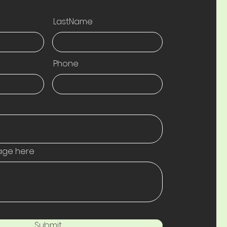
LastName
Phone
age here
Submit