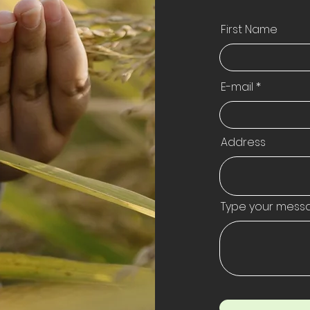
First Name
E-mail
Address
Type your mess