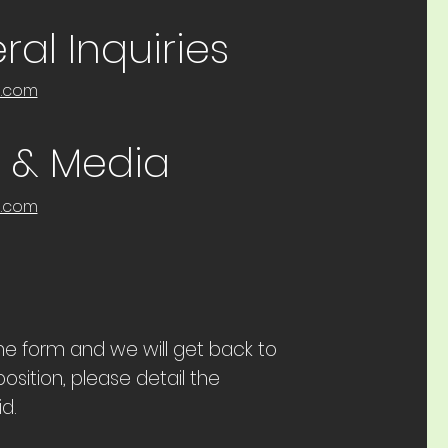
al Inquiries
e.com
s & Media
e.com
 the form and we will get back to
osition, please detail the
d.