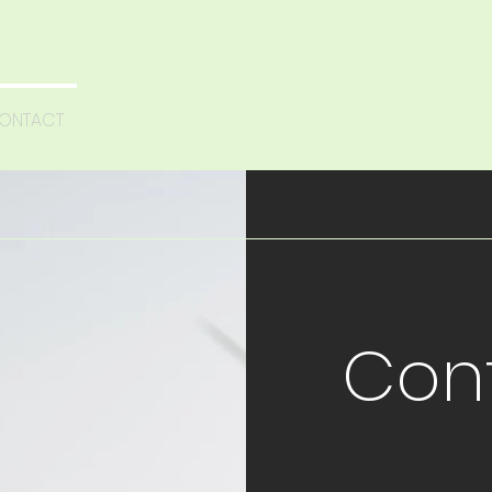
ONTACT
Con