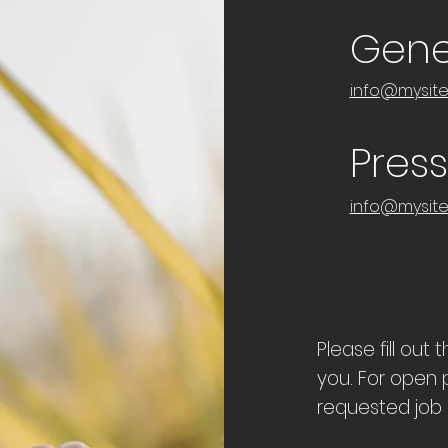
Gener
info@mysit
Pres
info@mysit
Please fill out
you. For open p
requested job i